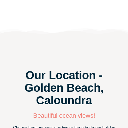
Our Location -
Golden Beach,
Caloundra
Beautiful ocean views!
Choose from our spacious two or three bedroom holiday