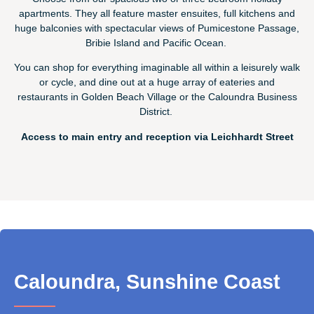
apartments. They all feature master ensuites, full kitchens and
huge balconies with spectacular views of Pumicestone Passage,
Bribie Island and Pacific Ocean.
You can shop for everything imaginable all within a leisurely walk
or cycle, and dine out at a huge array of eateries and
restaurants in Golden Beach Village or the Caloundra Business
District.
Access to main entry and reception via Leichhardt Street
Caloundra, Sunshine Coast