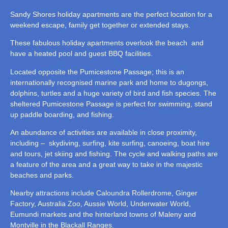
Sandy Shores holiday apartments are the perfect location for a
weekend escape, family get together or extended stays.
These fabulous holiday apartments overlook the beach and
have a heated pool and guest BBQ facilities.
Located opposite the Pumicestone Passage; this is an
internationally recognised marine park and home to dugongs,
dolphins, turtles and a huge variety of bird and fish species. The
sheltered Pumicestone Passage is perfect for swimming, stand
up paddle boarding, and fishing.
An abundance of activities are available in close proximity,
including – skydiving, surfing, kite surfing, canoeing, boat hire
and tours, jet skiing and fishing. The cycle and walking paths are
a feature of the area and a great way to take in the majestic
beaches and parks.
Nearby attractions include Caloundra Rollerdrome, Ginger
Factory, Australia Zoo, Aussie World, Underwater World,
Eumundi markets and the hinterland towns of Maleny and
Montville in the Blackall Ranges.