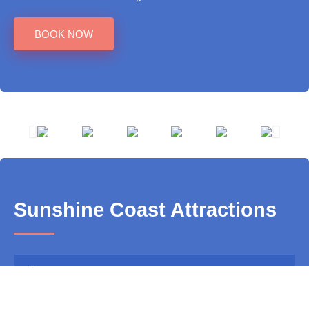
BOOK NOW
Sunshine Coast Attractions
Aussie World
Big Kart Track